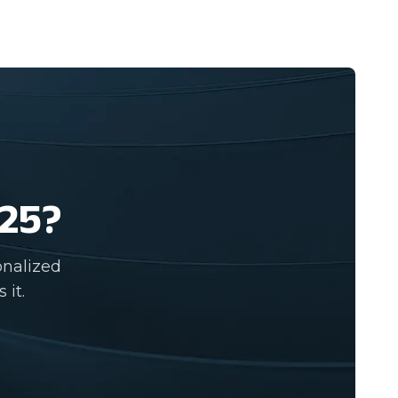
025?
onalized
 it.