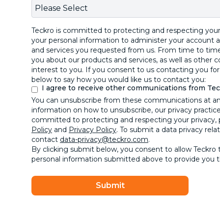
Teckro is committed to protecting and respecting your 
your personal information to administer your account 
and services you requested from us. From time to time
you about our products and services, as well as other 
interest to you. If you consent to us contacting you for
below to say how you would like us to contact you:
I agree to receive other communications from Te
You can unsubscribe from these communications at a
information on how to unsubscribe, our privacy practic
committed to protecting and respecting your privacy, 
Policy
and
Privacy Policy
. To submit a data privacy rela
contact
data-privacy@teckro.com
.
By clicking submit below, you consent to allow Teckro 
personal information submitted above to provide you 