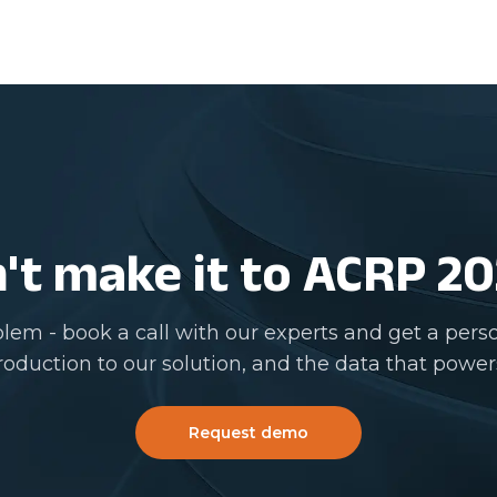
't make it to ACRP 2
lem - book a call with our experts and get a pers
roduction to our solution, and the data that powers
Request demo