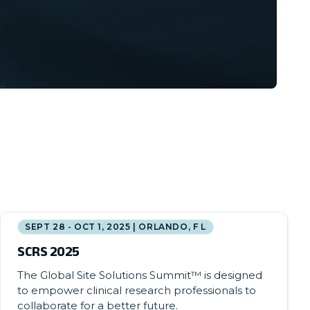
SEPT 28 - OCT 1, 2025 | ORLANDO, F L
SCRS 2025
The Global Site Solutions Summit™ is designed
to empower clinical research professionals to
collaborate for a better future.