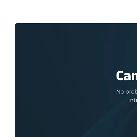
Can
No prob
int