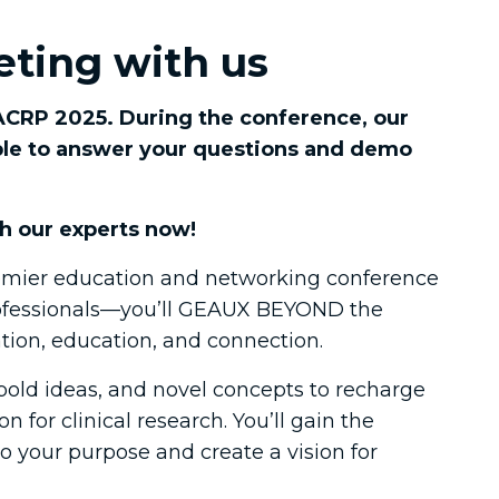
O
ting with us
 ACRP 2025. During the conference, our
able to answer your questions and demo
h our experts now!
mier education and networking conference
professionals—you’ll GEAUX BEYOND the
ation, education, and connection. ​
 bold ideas, and novel concepts to recharge
n for clinical research. You’ll gain the
to your purpose and create a vision for