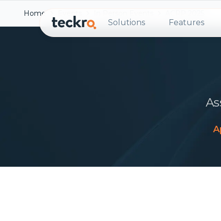
Home
Events
In Person Events
ACRP 2025
Solutions
Features
As
A