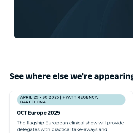
See where else we're appearin
APRIL 29 - 30 2025 | HYATT REGENCY,
BARCELONA
OCT Europe 2025
The flagship European clinical show will provide
delegates with practical take-aways and