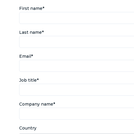
First name
*
Last name
*
Email
*
Job title
*
Company name
*
Country