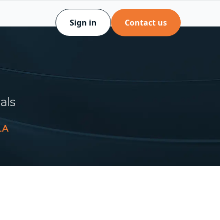
Sign in
Contact us
als
LA