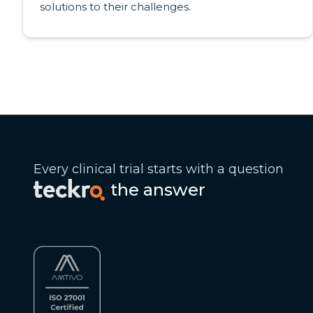
solutions to their challenges.
Every clinical trial starts with a question
the answer