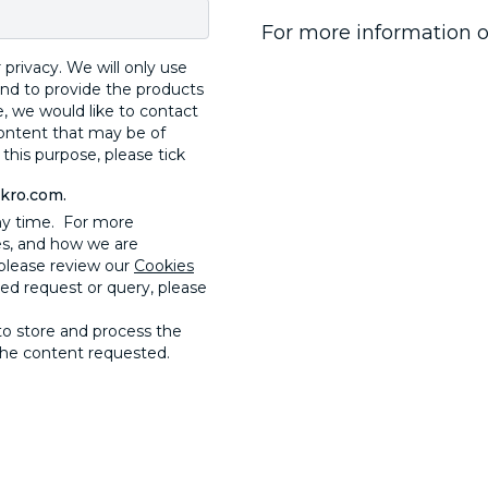
For more information o
privacy. We will only use
and to provide the products
, we would like to contact
content that may be of
 this purpose, please tick
ckro.com.
ny time. For more
es, and how we are
please review our
Cookies
ted request or query, please
to store and process the
the content requested.