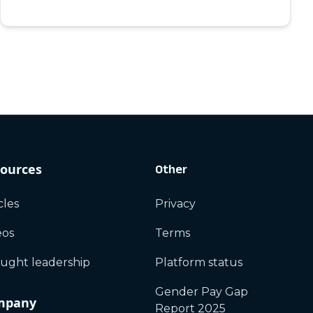
ources
Other
cles
Privacy
eos
Terms
ught leadership
Platform status
Gender Pay Gap
mpany
Report 2025