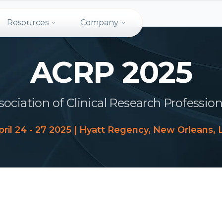
Resources
Company
ACRP 2025
sociation of Clinical Research Profession
pril 24 - 27 2025 | Hyatt Regency, New Orleans, 