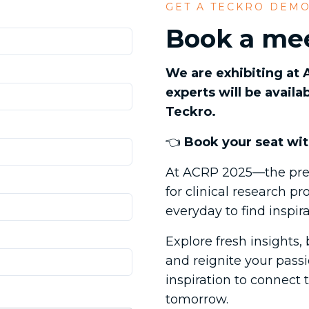
GET A TECKRO DEM
Book a mee
We are exhibiting at
experts will be avail
Teckro.
👈
Book your seat wit
At ACRP 2025—the pre
for clinical research 
everyday to find inspir
Explore fresh insights,
and reignite your passio
inspiration to connect 
tomorrow.