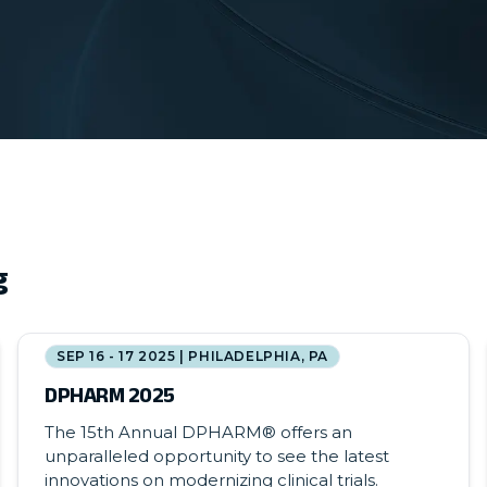
g
SEP 16 - 17 2025 | PHILADELPHIA, PA
DPHARM 2025
The 15th Annual DPHARM® offers an
unparalleled opportunity to see the latest
innovations on modernizing clinical trials.