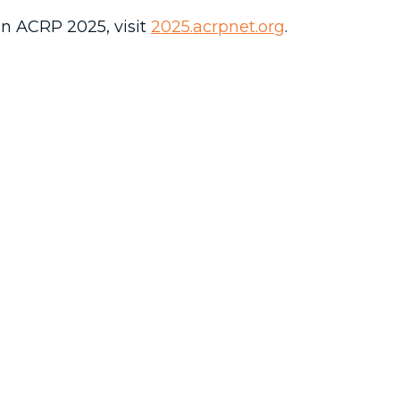
n ACRP 2025, visit
2025.acrpnet.org
.