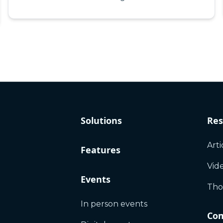
Solutions
Res
Arti
Features
Vid
Events
Tho
In person events
Co