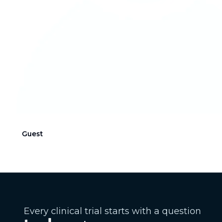
Guest
Every clinical trial starts with a question