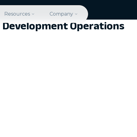
Resources
Company
cal Development Operations