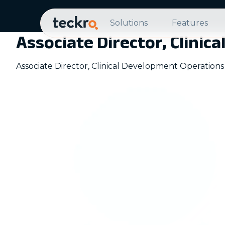
Solutions
Features
Associate Director, Clini
Associate Director, Clinical Development Operations