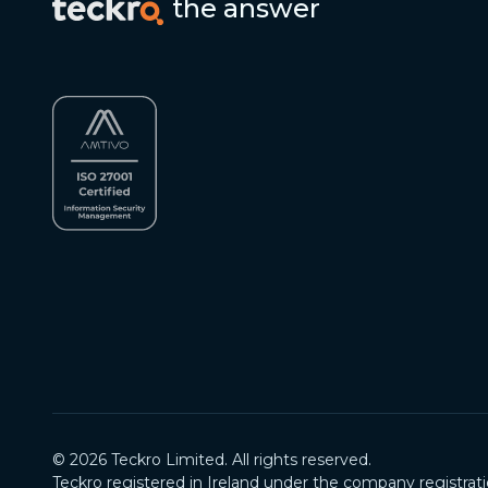
the answer
©
2026
Teckro Limited. All rights reserved.
Teckro registered in Ireland under the company registrat