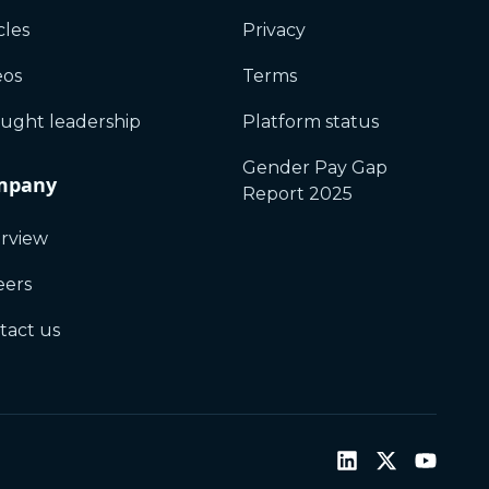
cles
Privacy
eos
Terms
ught leadership
Platform status
Gender Pay Gap
mpany
Report 2025
rview
eers
tact us