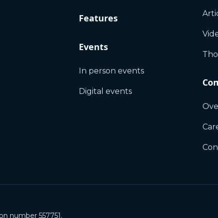
Arti
Features
Vid
Events
Tho
In person events
Co
Digital events
Ove
Car
Con
ion number 557751.