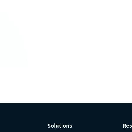
Solutions
Res