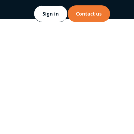
Sign in
Contact us