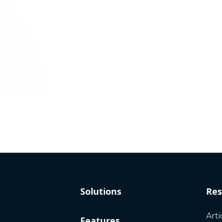
Solutions
Res
Arti
Features