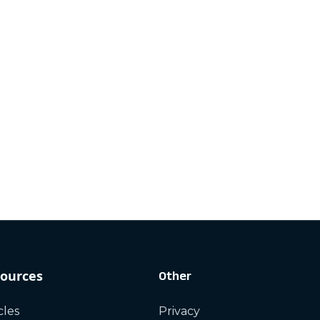
ources
Other
cles
Privacy