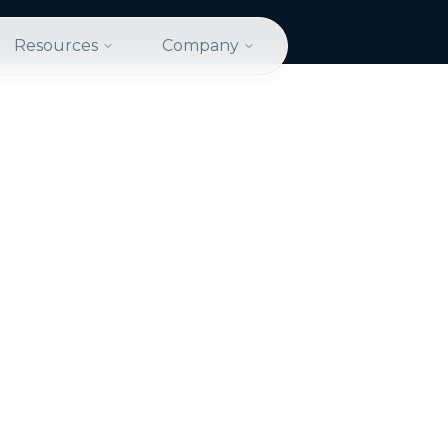
Resources
Company