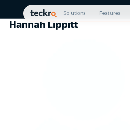
Solutions
Features
Hannah Lippitt