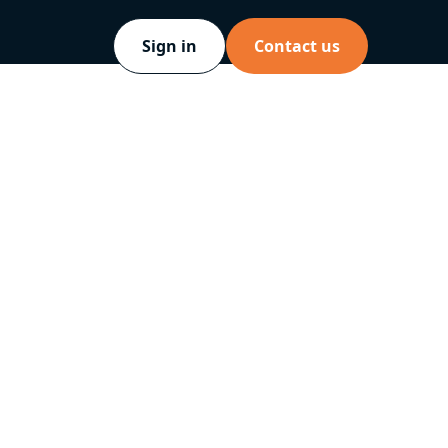
Sign in
Contact us