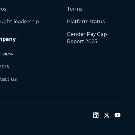
eos
Terms
ught leadership
Platform status
Gender Pay Gap
mpany
Report 2025
rview
eers
tact us