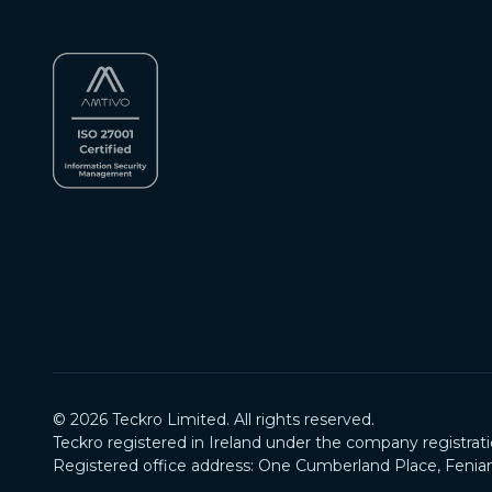
©
2026
Teckro Limited. All rights reserved.
Teckro registered in Ireland under the company registrat
Registered office address: One Cumberland Place, Fenian 