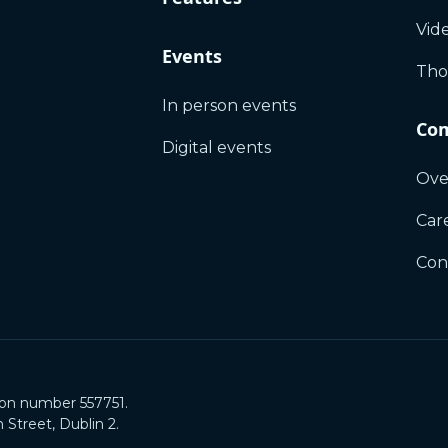
Vid
Events
Tho
In person events
Co
Digital events
Ove
Car
Con
ion number 557751.
Street, Dublin 2.