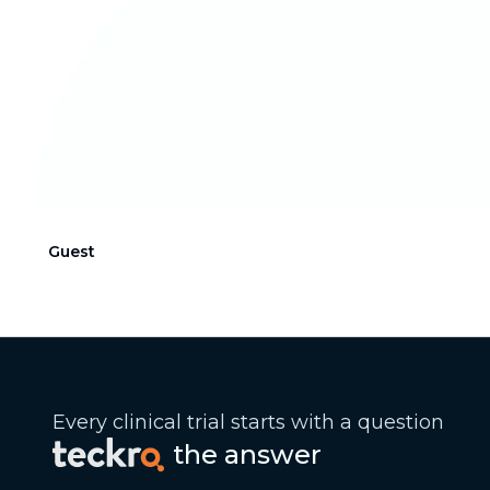
Guest
Every clinical trial starts with a question
the answer