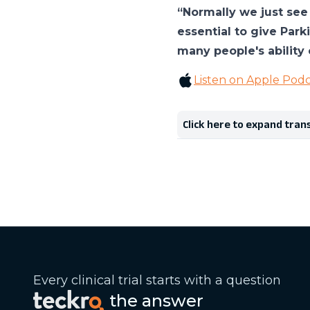
“Normally we just see 
essential to give Park
many people's ability 
Listen on Apple Podc
Click here to expand tran
Every clinical trial starts with a question
the answer