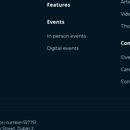
Arti
Features
Vid
Events
Tho
In person events
Co
Digital events
Ove
Car
Con
ion number 557751.
Street, Dublin 2.