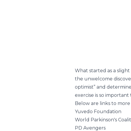
What started as a slight
the unwelcome discovery 
optimist” and determin
exercise is so importan
Below are links to more 
Yuvedo Foundation
World Parkinson's Coali
PD Avengers