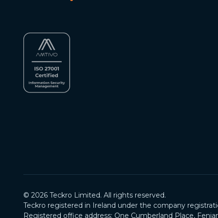
©
2026
Teckro Limited. All rights reserved.
Teckro registered in Ireland under the company registrat
Registered office address: One Cumberland Place, Fenian 