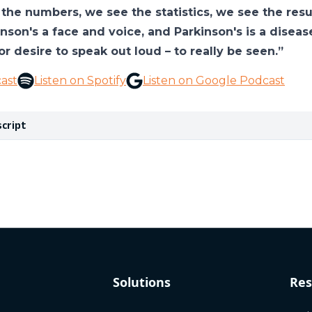
the numbers, we see the statistics, we see the results
inson's a face and voice, and Parkinson's is a disea
or desire to speak out loud – to really be seen.”
ast
Listen on Spotify
Listen on Google Podcast
script
Solutions
Res