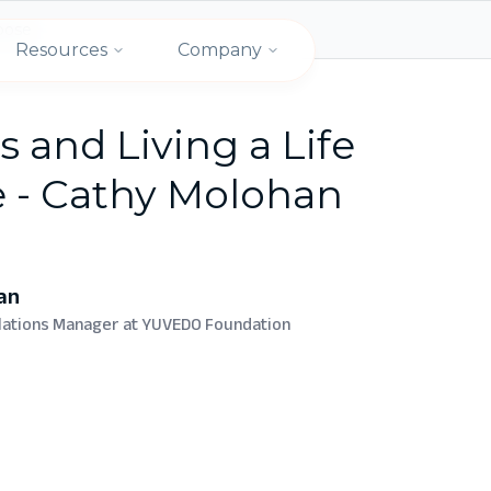
rpose
Resources
Company
s and Living a Life
e - Cathy Molohan
an
elations Manager at YUVEDO Foundation