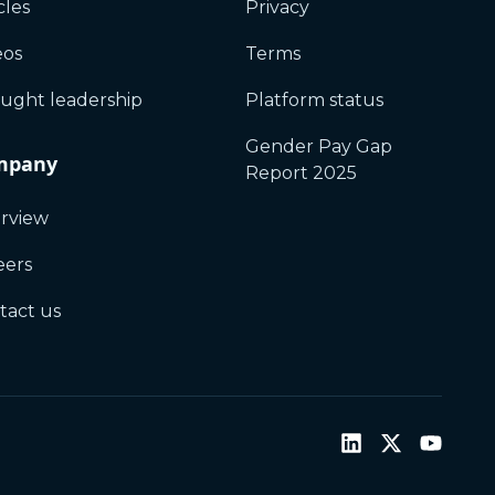
cles
Privacy
eos
Terms
ught leadership
Platform status
Gender Pay Gap
mpany
Report 2025
rview
eers
tact us