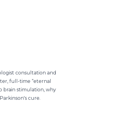
ologist consultation and
er, full-time “eternal
 brain stimulation, why
Parkinson's cure.