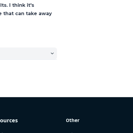
. I think it's
se that can take away
ources
Other