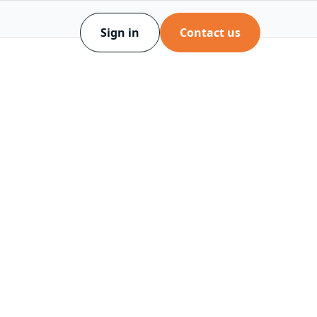
Sign in
Contact us