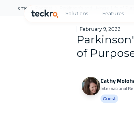
Home
Podcast
Parkinson's and Living a Life of Pu
Solutions
Features
February 9, 2022
Parkinson'
of Purpos
Cathy Moloh
International R
Guest