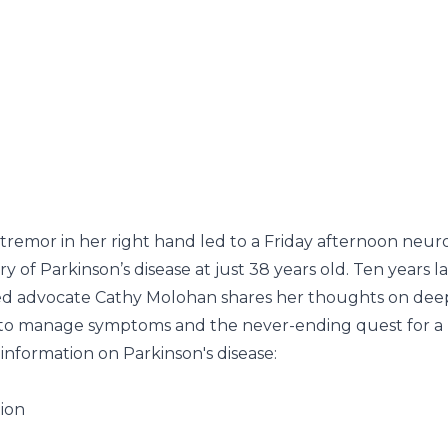
 tremor in her right hand led to a Friday afternoon neur
of Parkinson’s disease at just 38 years old. Ten years lat
ed advocate
Cathy Molohan
shares her thoughts on deep
t to manage symptoms and the never-ending quest for a 
information on Parkinson's disease:
tion