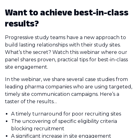
Want to achieve best-in-class
results?
Progressive study teams have a new approach to
build lasting relationships with their study sites.
What’s the secret? Watch this webinar where our
panel shares proven, practical tips for best-in-class
site engagement.
In the webinar, we share several case studies from
leading pharma companies who are using targeted,
timely site communication campaigns. Here’s a
taster of the results…
A timely turnaround for poor recruiting sites
The uncovering of specific eligibility criteria
blocking recruitment
A significant increase in site engagement