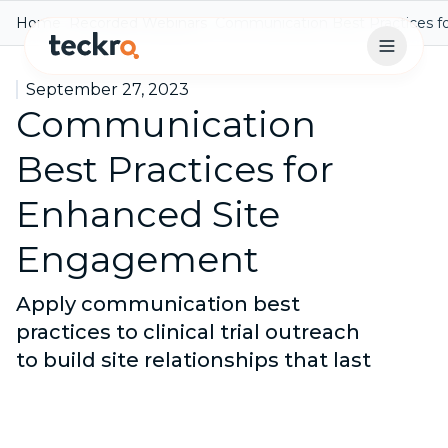
Home
Recorded Webinars
Communication Best Practices 
Open 
September 27, 2023
Communication
Best Practices for
Enhanced Site
Engagement
Apply communication best
practices to clinical trial outreach
to build site relationships that last