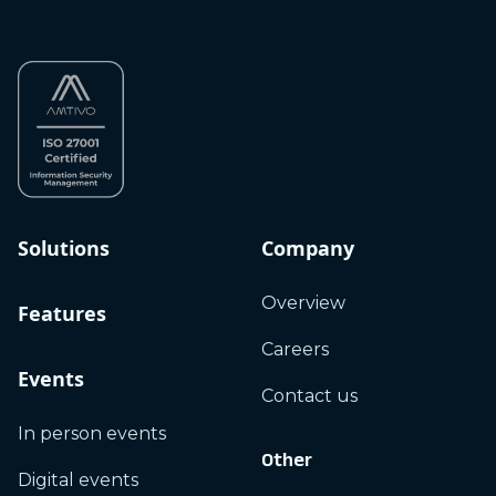
Solutions
Company
Overview
Features
Careers
Events
Contact us
In person events
Other
Digital events