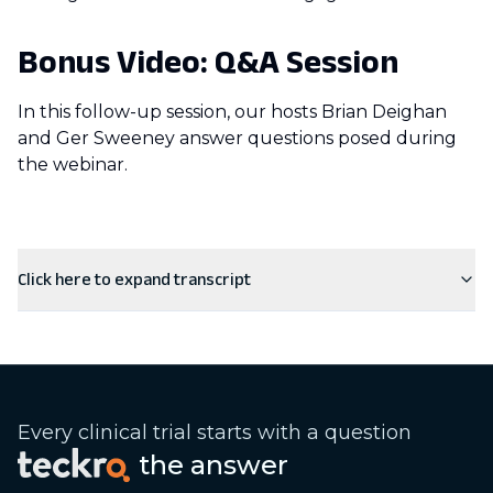
Bonus Video: Q&A Session
In this follow-up session, our hosts Brian Deighan
and Ger Sweeney answer questions posed during
the webinar.
Click here to expand transcript
Every clinical trial starts with a question
the answer