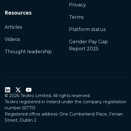
Privacy
Resources
Terms
Articles
Platform status
Videos
Gender Pay Gap
Report 2025
Thought leadership
©
2026
Teckro Limited. All rights reserved.
Teckro registered in Ireland under the company registration
number 557751.
Registered office address: One Cumberland Place, Fenian
Street, Dublin 2.