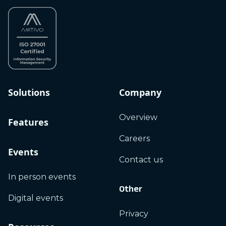
Solutions
Company
Overview
Features
Careers
Events
Contact us
In person events
Other
Digital events
Privacy