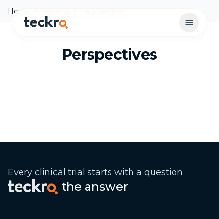
Home
Reports
Perspectives
Open 
Perspectives
Every clinical trial starts with a question
the answer