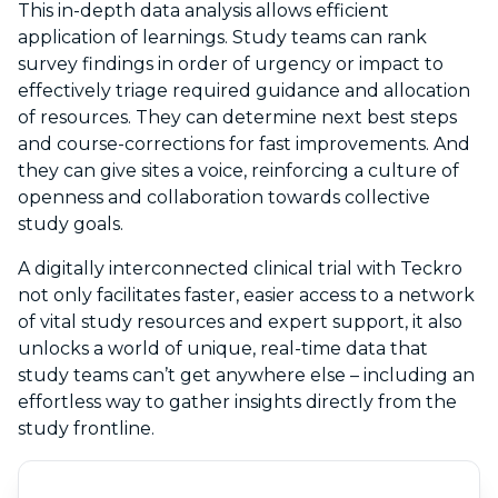
This in-depth data analysis allows efficient
application of learnings. Study teams can rank
survey findings in order of urgency or impact to
effectively triage required guidance and allocation
of resources. They can determine next best steps
and course-corrections for fast improvements. And
they can give sites a voice, reinforcing a culture of
openness and collaboration towards collective
study goals.
A digitally interconnected clinical trial with Teckro
not only facilitates faster, easier access to a network
of vital study resources and expert support, it also
unlocks a world of unique, real-time data that
study teams can’t get anywhere else – including an
effortless way to gather insights directly from the
study frontline.