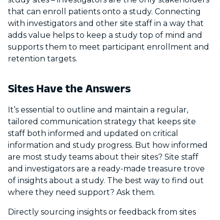
that can enroll patients onto a study. Connecting
with investigators and other site staff in a way that
adds value helps to keep a study top of mind and
supports them to meet participant enrollment and
retention targets.
Sites Have the Answers
It’s essential to outline and maintain a regular,
tailored communication strategy that keeps site
staff both informed and updated on critical
information and study progress. But how informed
are most study teams about their sites? Site staff
and investigators are a ready-made treasure trove
of insights about a study. The best way to find out
where they need support? Ask them.
Directly sourcing insights or feedback from sites