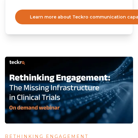
Learn more about Teckro communication capab
RETHINKING ENGAGEMENT