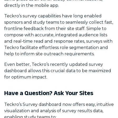
directly in the mobile app.
Teckro’s survey capabilities have long enabled
sponsors and study teams to seamlessly collect fast,
frontline feedback from their site staff. Simple to
compose with accurate, integrated audience lists
and real-time read and response rates, surveys with
Teckro facilitate effortless role segmentation and
help to inform site outreach requirements.
Even better, Teckro’s recently updated survey
dashboard allows this crucial data to be maximized
for optimum impact.
Have a Question? Ask Your Sites
Teckro’s Survey dashboard now offers easy, intuitive
visualization and analysis of survey results data,
enabling study teams to: