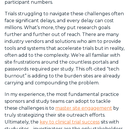
participant numbers.
Trials struggling to navigate these challenges often
face significant delays, and every delay can cost
millions. What’s more, they put research goals
further and further out of reach. There are many
industry vendors and solutions who aim to provide
tools and systems that accelerate trials but in reality,
often add to the complexity. We’re all familiar with
site frustrations around the countless portals and
passwords required per study. This oft-cited “tech
burnout” is adding to the burden sites are already
carrying and compounding the problem.
In my experience, the most fundamental practice
sponsors and study teams can adopt to tackle
these challenges is to
master site engagement
by
truly strategizing their site outreach efforts.
Ultimately, the
key to clinical trial success
sits with
study sites – investigators are the only stakeholders