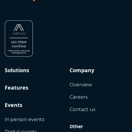
Solutions
Company
Overview
Features
Careers
Events
Contact us
In person events
Other
Digital events