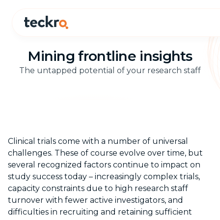
Mining frontline insights
The untapped potential of your research staff
Clinical trials come with a number of universal
challenges. These of course evolve over time, but
several recognized factors continue to impact on
study success today – increasingly complex trials,
capacity constraints due to high research staff
turnover with fewer active investigators, and
difficulties in recruiting and retaining sufficient