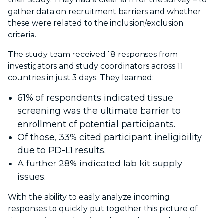
gather data on recruitment barriers and whether
these were related to the inclusion/exclusion
criteria.
The study team received 18 responses from
investigators and study coordinators across 11
countries in just 3 days. They learned:
61% of respondents indicated tissue
screening was the ultimate barrier to
enrollment of potential participants.
Of those, 33% cited participant ineligibility
due to PD-L1 results.
A further 28% indicated lab kit supply
issues.
With the ability to easily analyze incoming
responses to quickly put together this picture of