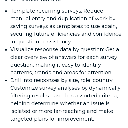
Template recurring surveys: Reduce
manual entry and duplication of work by
saving surveys as templates to use again,
securing future efficiencies and confidence
in question consistency.
Visualize response data by question: Get a
clear overview of answers for each survey
question, making it easy to identify
patterns, trends and areas for attention.
Drill into responses by site, role, country:
Customize survey analyses by dynamically
filtering results based on assorted criteria,
helping determine whether an issue is
isolated or more far-reaching and make
targeted plans for improvement.