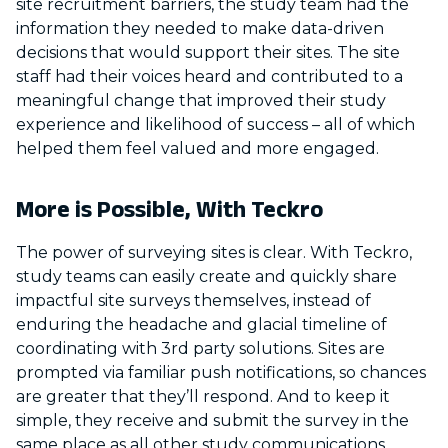
site recruitment barriers, the study team had the
information they needed to make data-driven
decisions that would support their sites. The site
staff had their voices heard and contributed to a
meaningful change that improved their study
experience and likelihood of success – all of which
helped them feel valued and more engaged.
More is Possible, With Teckro
The power of surveying sites is clear. With Teckro,
study teams can easily create and quickly share
impactful site surveys themselves, instead of
enduring the headache and glacial timeline of
coordinating with 3rd party solutions. Sites are
prompted via familiar push notifications, so chances
are greater that they’ll respond. And to keep it
simple, they receive and submit the survey in the
same place as all other study communications,