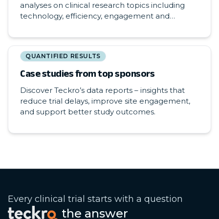
analyses on clinical research topics including
technology, efficiency, engagement and
participation.
QUANTIFIED RESULTS
Case studies from top sponsors
Discover Teckro’s data reports – insights that
reduce trial delays, improve site engagement,
and support better study outcomes.
Every clinical trial starts with a question
the answer