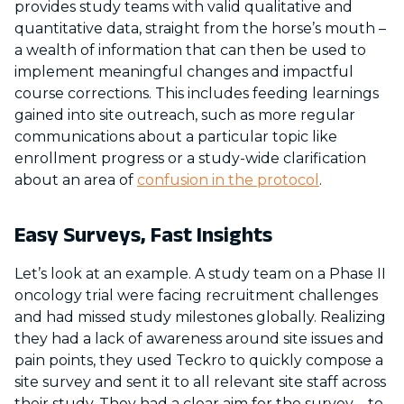
provides study teams with valid qualitative and
quantitative data, straight from the horse’s mouth –
a wealth of information that can then be used to
implement meaningful changes and impactful
course corrections. This includes feeding learnings
gained into site outreach, such as more regular
communications about a particular topic like
enrollment progress or a study-wide clarification
about an area of
confusion in the protocol
.
Easy Surveys, Fast Insights
Let’s look at an example. A study team on a Phase II
oncology trial were facing recruitment challenges
and had missed study milestones globally. Realizing
they had a lack of awareness around site issues and
pain points, they used Teckro to quickly compose a
site survey and sent it to all relevant site staff across
their study. They had a clear aim for the survey – to