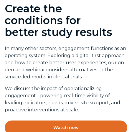
Create the
conditions for
better study results
In many other sectors, engagement functions as an
operating system. Exploring a digital-first approach
and how to create better user experiences, our on
demand webinar considers alternatives to the
service-led model in clinical trials.
We discuss the impact of operationalizing
engagement - powering real-time visibility of
leading indicators, needs-driven site support, and
proactive interventions at scale.
Watch now