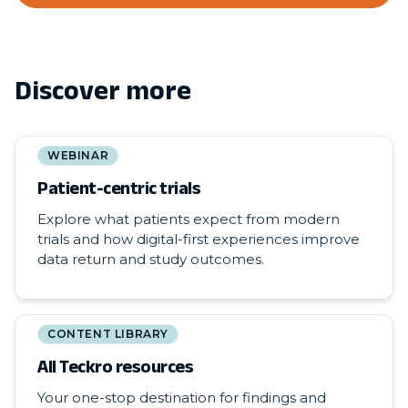
Discover more
WEBINAR
Patient-centric trials
Explore what patients expect from modern
trials and how digital-first experiences improve
data return and study outcomes.
CONTENT LIBRARY
All Teckro resources
Your one-stop destination for findings and