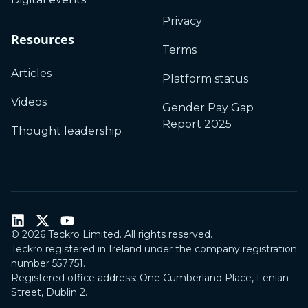
Privacy
Resources
Terms
Articles
Platform status
Videos
Gender Pay Gap
Report 2025
Thought leadership
©
2026
Teckro Limited. All rights reserved.
Teckro registered in Ireland under the company registration
number 557751.
Registered office address: One Cumberland Place, Fenian
Street, Dublin 2.