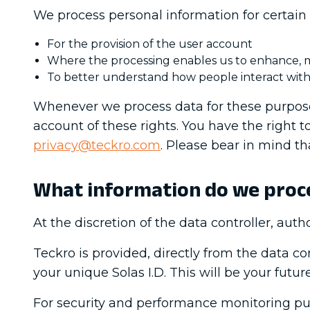
We process personal information for certain 
For the provision of the user account
Where the processing enables us to enhance, mo
To better understand how people interact with
Whenever we process data for these purposes
account of these rights. You have the right to
privacy@teckro.com
. Please bear in mind tha
What information do we proc
At the discretion of the data controller, autho
Teckro is provided, directly from the data c
your unique Solas I.D. This will be your futu
For security and performance monitoring pur