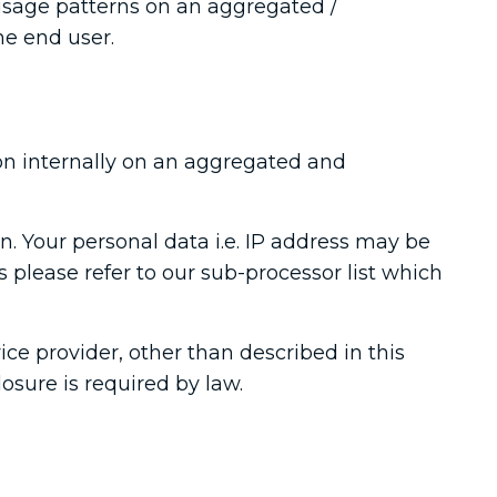
usage patterns on an aggregated /
he end user.
on internally on an aggregated and
n. Your personal data i.e. IP address may be
 please refer to our sub-processor list which
ice provider, other than described in this
losure is required by law.