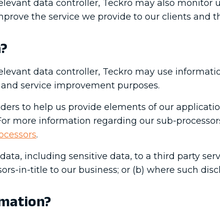
elevant data controller, Teckro may also monitor 
prove the service we provide to our clients and t
n?
elevant data controller, Teckro may use informati
ng and service improvement purposes.
iders to help us provide elements of our applicatio
 For more information regarding our sub-processors
ocessors
.
ata, including sensitive data, to a third party serv
rs-in-title to our business; or (b) where such disc
rmation?