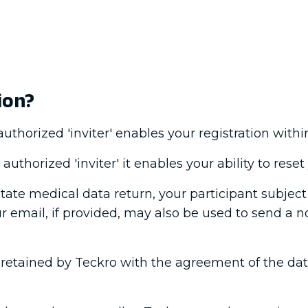
ion?
thorized 'inviter' enables your registration within
uthorized 'inviter' it enables your ability to rese
litate medical data return, your participant subjec
ur email, if provided, may also be used to send a n
retained by Teckro with the agreement of the data 