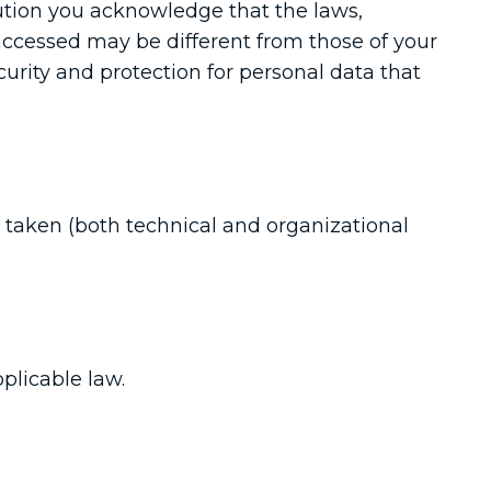
ution you acknowledge that the laws,
 accessed may be different from those of your
curity and protection for personal data that
 taken (both technical and organizational
plicable law.