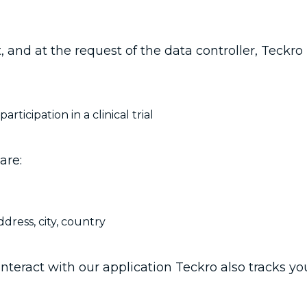
t, and at the request of the data controller, Teckr
ticipation in a clinical trial
are:
ddress, city, country
teract with our application Teckro also tracks your