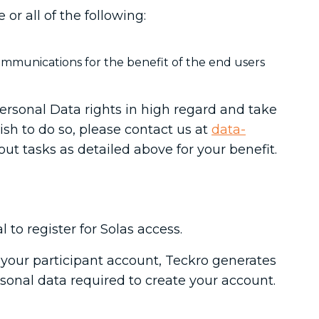
r all of the following:
ommunications for the benefit of the end users
ersonal Data rights in high regard and take
wish to do so, please contact us at
data-
 out tasks as detailed above for your benefit.
l to register for Solas access.
e your participant account, Teckro generates
rsonal data required to create your account.