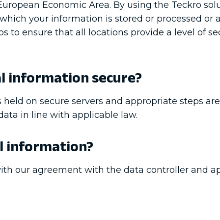
e European Economic Area. By using the Teckro sol
 which your information is stored or processed or
to ensure that all locations provide a level of se
l information secure?
 held on secure servers and appropriate steps are
ata in line with applicable law.
l information?
th our agreement with the data controller and ap