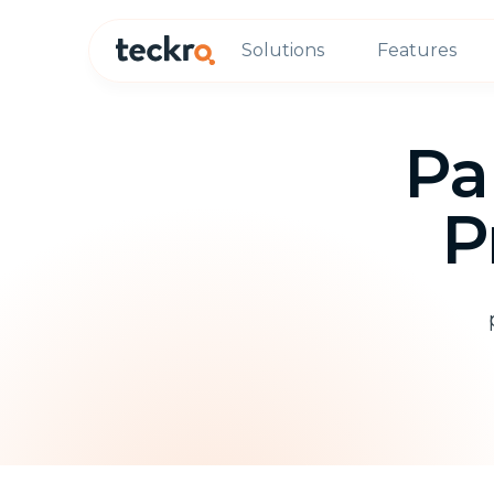
Solutions
Features
Pa
P