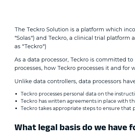
The Teckro Solution is a platform which incor
"Solas") and Teckro, a clinical trial platfor
as "Teckro")
As a data processor, Teckro is committed to
processes, how Teckro processes it and for 
Unlike data controllers, data processors have 
Teckro processes personal data on the instructi
Teckro has written agreements in place with th
Teckro takes appropriate steps to ensure that p
What legal basis do we have f