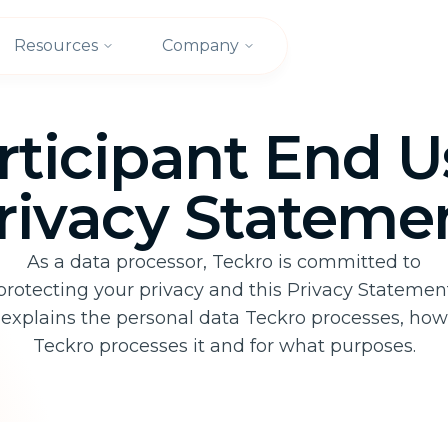
Resources
Company
rticipant End U
rivacy Stateme
As a data processor, Teckro is committed to
protecting your privacy and this Privacy Statemen
explains the personal data Teckro processes, how
Teckro processes it and for what purposes.