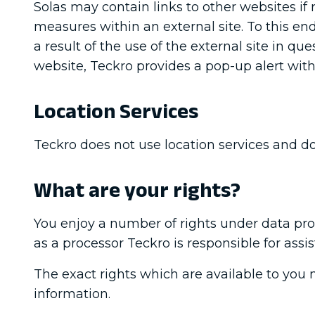
Solas may contain links to other websites if 
measures within an external site. To this end 
a result of the use of the external site in q
website, Teckro provides a pop-up alert with
Location Services
Teckro does not use location services and do
What are your rights?
You enjoy a number of rights under data prot
as a processor Teckro is responsible for assi
The exact rights which are available to you 
information.