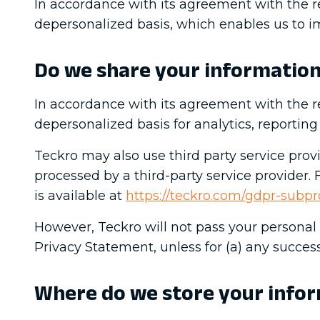
In accordance with its agreement with the r
depersonalized basis, which enables us to im
Do we share your informatio
In accordance with its agreement with the r
depersonalized basis for analytics, reporti
Teckro may also use third party service prov
processed by a third-party service provider.
is available at
https://teckro.com/gdpr-subpr
However, Teckro will not pass your personal d
Privacy Statement, unless for (a) any successo
Where do we store your info