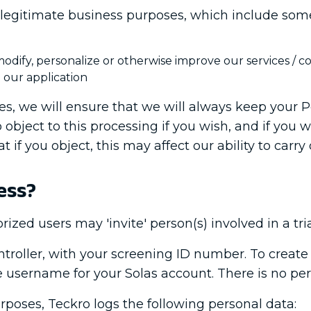
legitimate business purposes, which include some o
dify, personalize or otherwise improve our services / c
 our application
, we will ensure that we will always keep your P
 object to this processing if you wish, and if you 
t if you object, this may affect our ability to carry
ess?
rized users may 'invite' person(s) involved in a tria
ontroller, with your screening ID number. To creat
re username for your Solas account. There is no pe
poses, Teckro logs the following personal data: