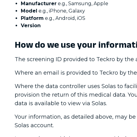
Manufacturer
e.g., Samsung, Apple
Model
e.g., iPhone, Galaxy
Platform
e.g., Android, iOS
Version
How do we use your informat
The screening ID provided to Teckro by the au
Where an email is provided to Teckro by the a
Where the data controller uses Solas to faci
provision the return of this medical data. Yo
data is available to view via Solas.
Your information, as detailed above, may be 
Solas account.