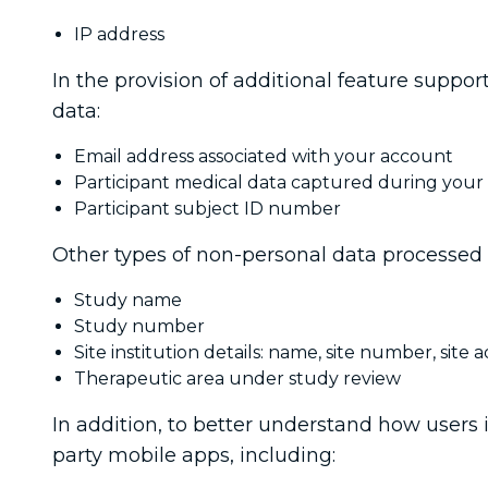
IP address
In the provision of additional feature suppor
data:
Email address associated with your account
Participant medical data captured during your par
Participant subject ID number
Other types of non-personal data processed 
Study name
Study number
Site institution details: name, site number, site a
Therapeutic area under study review
In addition, to better understand how users in
party mobile apps, including: