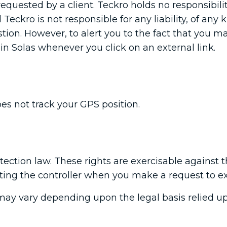
requested by a client. Teckro holds no responsibili
Teckro is not responsible for any liability, of any 
uestion. However, to alert you to the fact that you 
in Solas whenever you click on an external link.
es not track your GPS position.
ection law. These rights are exercisable against t
sting the controller when you make a request to ex
may vary depending upon the legal basis relied up