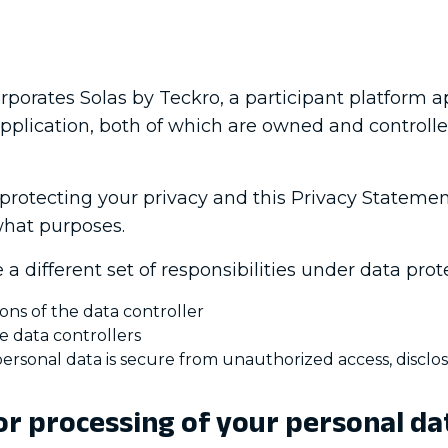
porates Solas by Teckro, a participant platform ap
m application, both of which are owned and controll
 protecting your privacy and this Privacy Stateme
what purposes.
a different set of responsibilities under data prote
ons of the data controller
e data controllers
ersonal data is secure from unauthorized access, disclos
or processing of your personal da