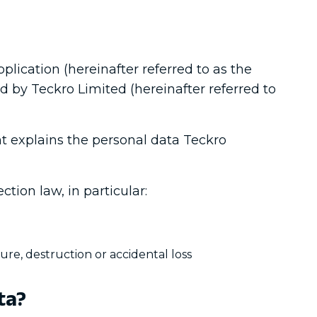
plication (hereinafter referred to as the
ed by Teckro Limited (hereinafter referred to
nt explains the personal data Teckro
ction law, in particular:
ure, destruction or accidental loss
ta?