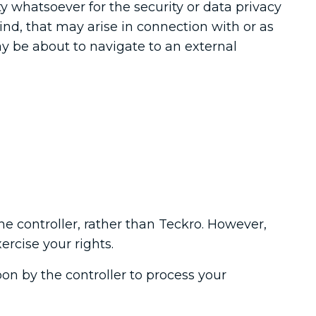
ty whatsoever for the security or data privacy
kind, that may arise in connection with or as
may be about to navigate to an external
he controller, rather than Teckro. However,
ercise your rights.
on by the controller to process your