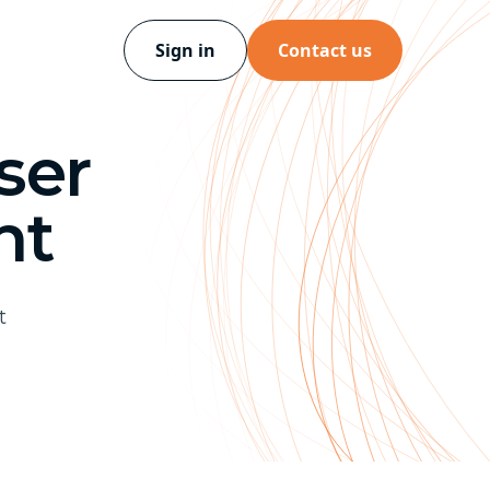
Sign in
Contact us
ser
nt
t