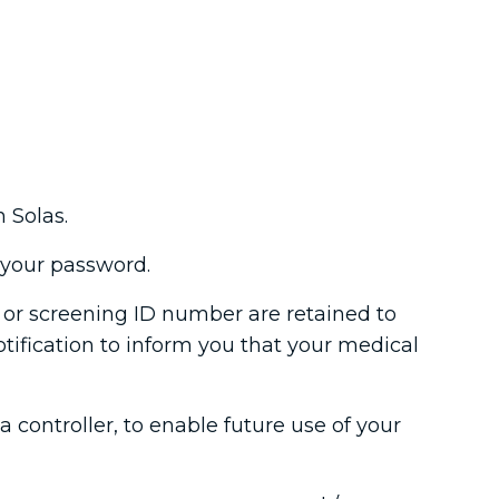
 Solas.
t your password.
t or screening ID number are retained to
otification to inform you that your medical
controller, to enable future use of your