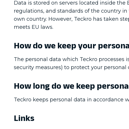
Data is stored on servers located inside th
regulations, and standards of the country in
own country. However, Teckro has taken steps 
meets EU laws.
How do we keep your persona
The personal data which Teckro processes is
security measures) to protect your personal d
How long do we keep persona
Teckro keeps personal data in accordance wi
Links