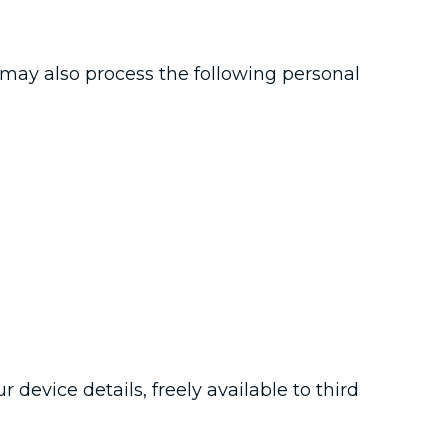
o may also process the following personal
 device details, freely available to third